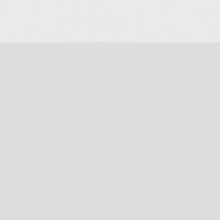
opyright 2026
:
Terms Of Use
:
Privacy Statement
:
PAIA (Section 51) Manu