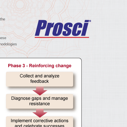
 the
hese
hodologies