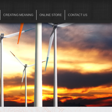
CREATING MEANING
ONLINE STORE
CONTACT US