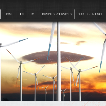
HOME
I NEED TO...
BUSINESS SERVICES
OUR EXPERIENCE