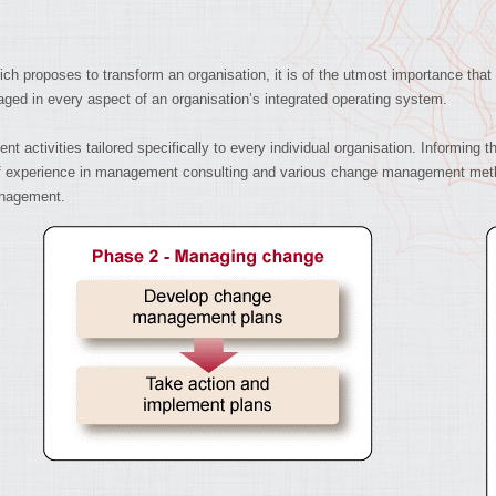
h proposes to transform an organisation, it is of the utmost importance that
ged in every aspect of an organisation’s integrated operating system.
ctivities tailored specifically to every individual organisation. Informing t
h of experience in management consulting and various change management met
nagement.