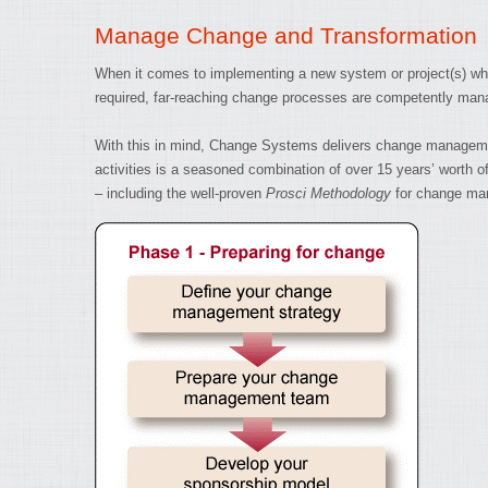
Manage Change and Transformation
When it comes to implementing a new system or project(s) whic
required, far-reaching change processes are competently mana
With this in mind, Change Systems delivers change management a
activities is a seasoned combination of over 15 years’ wort
– including the well-proven
Prosci Methodology
for change ma